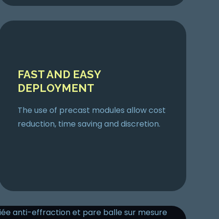
FAST AND EASY
DEPLOYMENT
The use of precast modules allow cost
reduction, time saving and discretion.