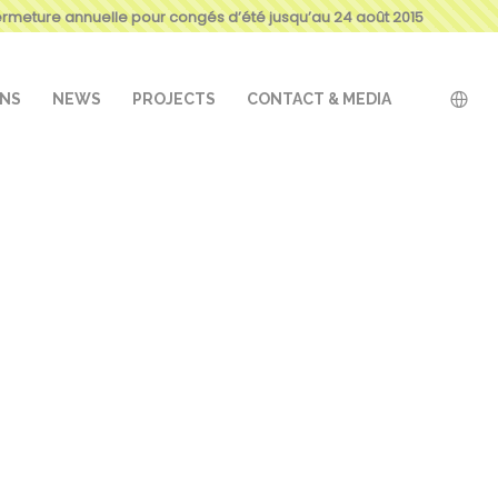
ermeture annuelle pour congés d’été jusqu’au 24 août 2015
ONS
NEWS
PROJECTS
CONTACT & MEDIA