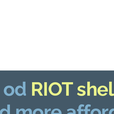
 od
RIOT shel
d more affor