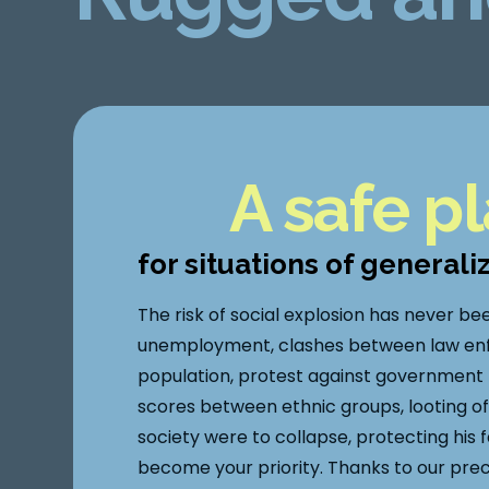
A safe p
for situations of generali
The risk of social explosion has never be
unemployment, clashes between law en
population, protest against government po
scores between ethnic groups, looting of 
society were to collapse, protecting his 
become your priority. Thanks to our pre