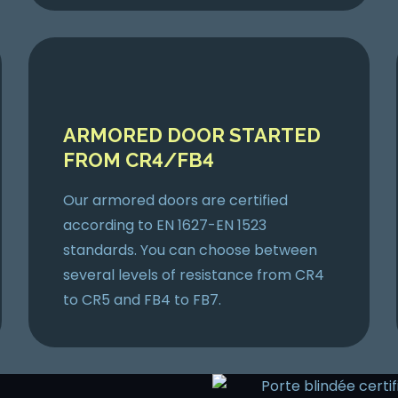
ARMORED DOOR STARTED
FROM CR4/FB4
Our armored doors are certified
according to EN 1627-EN 1523
standards. You can choose between
several levels of resistance from CR4
to CR5 and FB4 to FB7.