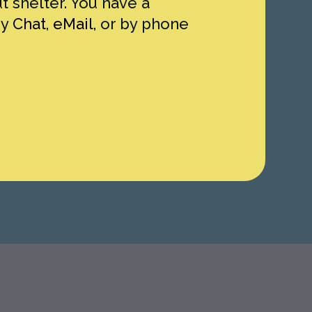
 shelter. You have a
by
Chat
,
eMail,
or by phone