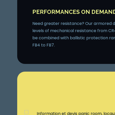
PERFORMANCES ON DEMAN
Need greater resistance? Our armored do
levels of mechanical resistance from CR
be combined with ballistic protection ra
FB4 to FB7.