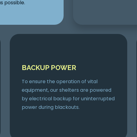
s possible.
BACKUP POWER
To ensure the operation of vital
equipment, our shelters are powered
by electrical backup for uninterrupted
power during blackouts.