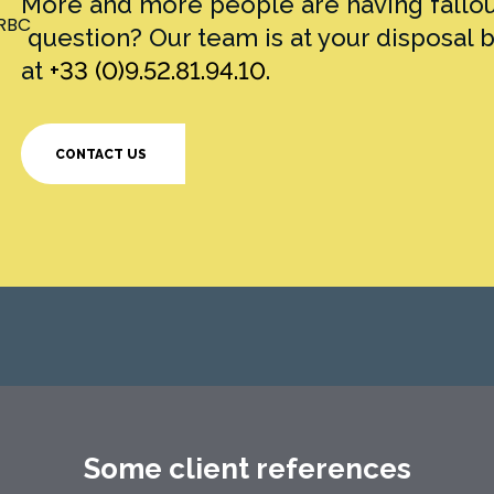
More and more people are having fallout
question? Our team is at your disposal 
at
+33 (0)9.52.81.94.10
.
CONTACT US
Some client references