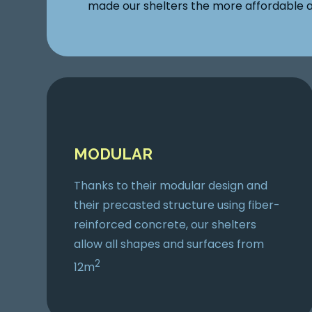
made our shelters the more affordable a
MODULAR
Thanks to their modular design and
their precasted structure using fiber-
reinforced concrete, our shelters
allow all shapes and surfaces from
2
12m