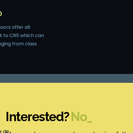
D
ors offer all
4 to CR5 which can
nging from class
Interested?
Ma
_