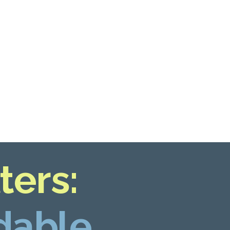
ters:
dable