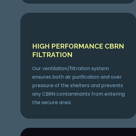
HIGH PERFORMANCE CBRN
FILTRATION
Our ventilation/filtration system
ensures both air purification and over
pressure of the shelters and prevents
any CBRN contaminants from entering
the secure area.