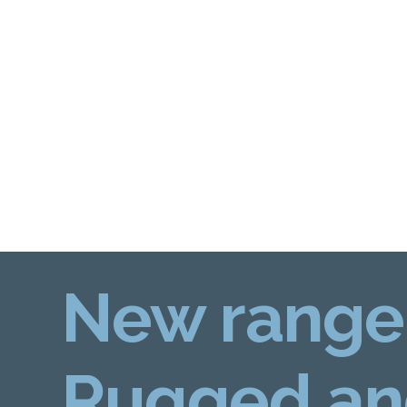
New range
Rugged an