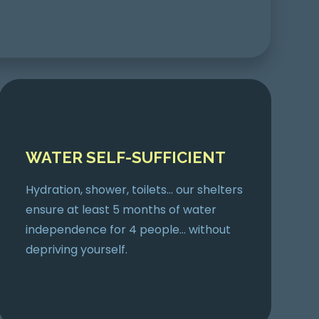
WATER SELF-SUFFICIENT
Hydration, shower, toilets… our shelters
ensure at least 5 months of water
independence for 4 people… without
depriving yourself.