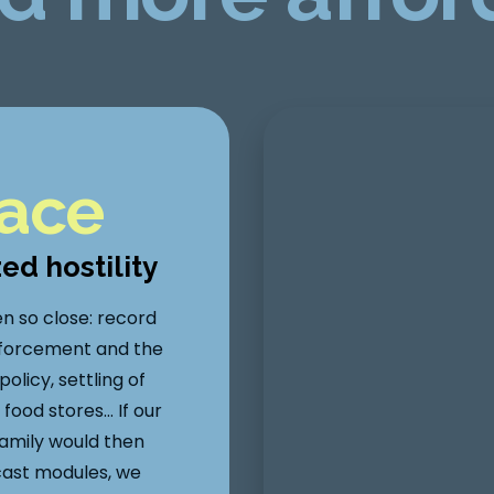
lace
zed hostility
en so close: record
forcement and the
licy, settling of
food stores… If our
family would then
cast modules, we