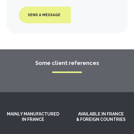
SEND A MESSAGE
Some client references
MAINLY MANUFACTURED
AVAILABLE IN FRANCE
IN FRANCE
& FOREIGN COUNTRIES