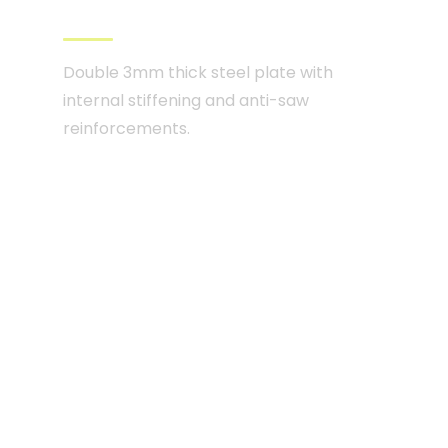
from level CR4 to CR5
Double 3mm thick steel plate with
internal stiffening and anti-saw
reinforcements.