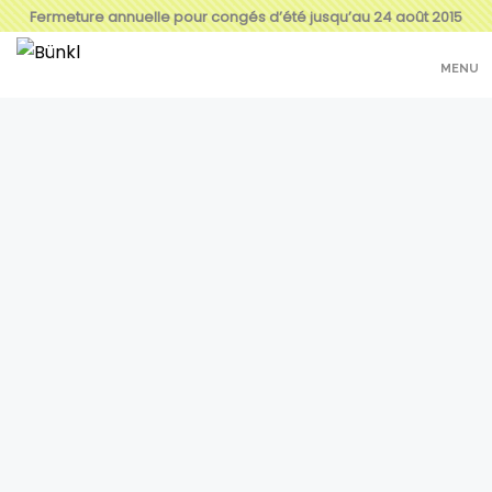
Fermeture annuelle pour congés d’été jusqu’au 24 août 2015
MENU