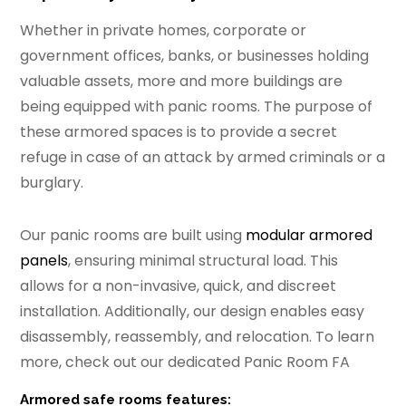
Whether in private homes, corporate or
government offices, banks, or businesses holding
valuable assets, more and more buildings are
being equipped with panic rooms. The purpose of
these armored spaces is to provide a secret
refuge in case of an attack by armed criminals or a
burglary.
Our panic rooms are built using
modular armored
panels
, ensuring minimal structural load. This
allows for a non-invasive, quick, and discreet
installation. Additionally, our design enables easy
disassembly, reassembly, and relocation. To learn
more, check out our dedicated Panic Room FA
Armored safe rooms features: