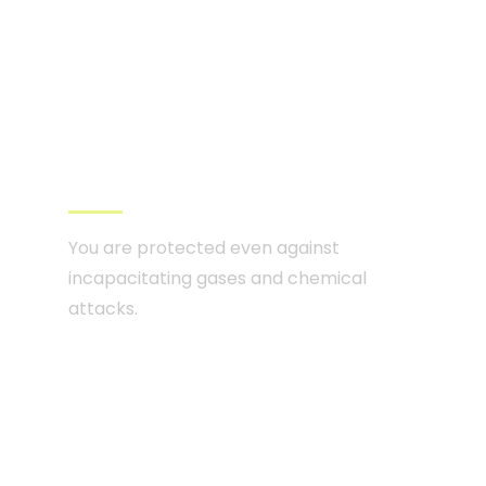
CBRN ventilation
and filtration system
You are protected even against
incapacitating gases and chemical
attacks.