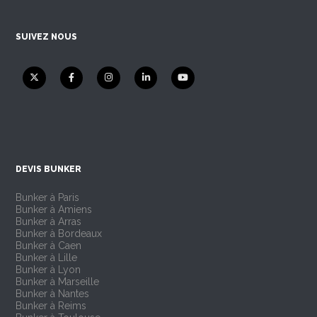
SUIVEZ NOUS
DEVIS BUNKER
Bunker à Paris
Bunker à Amiens
Bunker à Arras
Bunker à Bordeaux
Bunker à Caen
Bunker à Lille
Bunker à Lyon
Bunker à Marseille
Bunker à Nantes
Bunker à Reims