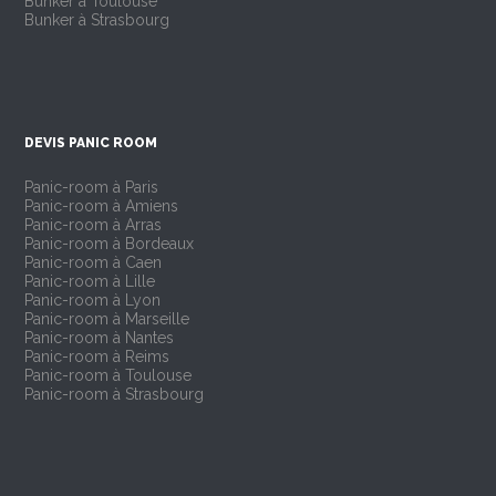
Bunker à Toulouse
Bunker à Strasbourg
DEVIS PANIC ROOM
Panic-room à Paris
Panic-room à Amiens
Panic-room à Arras
Panic-room à Bordeaux
Panic-room à Caen
Panic-room à Lille
Panic-room à Lyon
Panic-room à Marseille
Panic-room à Nantes
Panic-room à Reims
Panic-room à Toulouse
Panic-room à Strasbourg