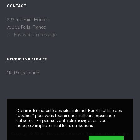
CONTACT
223 rue Saint Honoré
75001 Paris, France
Envoyer un message
DERNIERS ARTICLES
No Posts Found!
Comme la majorité des sites internet, Bünkl.fr utilise des
“cookies” pour vous fournir une meilleure expérience
utilisateur. En poursuivant votre navigation, vous
acceptez implicitement leurs utilisations.
Copyright©
Bünkl
. Tous droits réservés. Reproduction interdite.