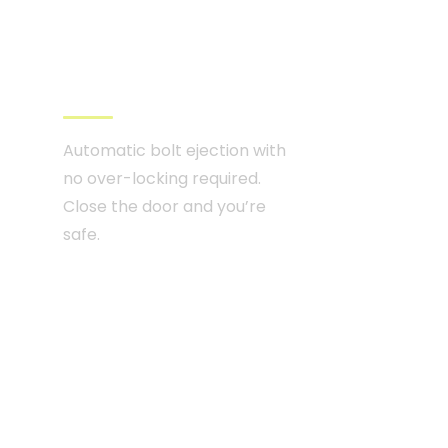
High security
multipoint lock
Automatic bolt ejection with
no over-locking required.
Close the door and you’re
safe.