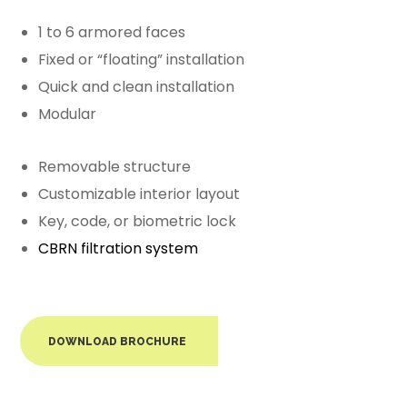
1 to 6 armored faces
Fixed or “floating” installation
Quick and clean installation
Modular
Removable structure
Customizable interior layout
Key, code, or biometric lock
CBRN filtration system
DOWNLOAD BROCHURE