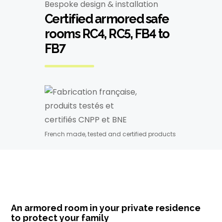
Bespoke design & installation
Certified armored safe
rooms RC4, RC5, FB4 to
FB7
French made, tested and certified products
An armored room in your private residence
to protect your family