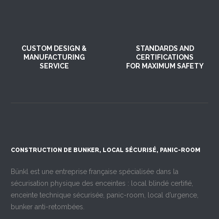
CUSTOM DESIGN &
STANDARDS AND
MANUFACTURING
CERTIFICATIONS
SERVICE
FOR MAXIMUM SAFETY
CONSTRUCTION DE BUNKER, LOCAL SÉCURISÉ, PANIC-ROOM
Bünkl est une entreprise française spécialisée dans la
sécurisation physique des enceintes : local blindé certifié,
enceinte technique sécurisée, panic-room, local d’urgence,
bunker anti-retombées.