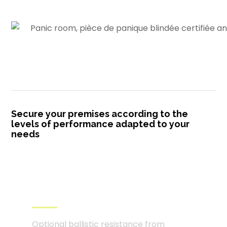
Secure your premises according to the
levels of performance adapted to your
needs
Certified ballistic resistance
from level FB4 to FB7
Optional ballistic resistance from