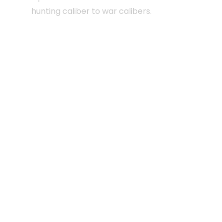
hunting caliber to war calibers.
Certified forced entry wall panels