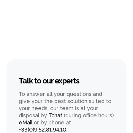
Talk to our experts
To answer all your questions and
give your the best solution suited to
your needs, our team is at your
disposal by
Tchat
(during office hours)
eMail
or by phone at
+33(0)9.52.81.94.10
.